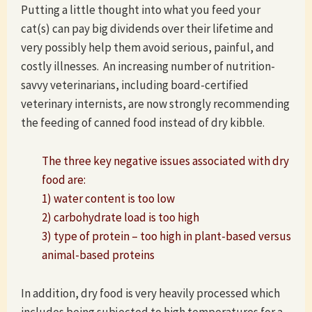
Putting a little thought into what you feed your
cat(s) can pay big dividends over their lifetime and
very possibly help them avoid serious, painful, and
costly illnesses. An increasing number of nutrition-
savvy veterinarians, including board-certified
veterinary internists, are now strongly recommending
the feeding of canned food instead of dry kibble.
The three key negative issues associated with dry
food are:
1) water content is too low
2) carbohydrate load is too high
3) type of protein – too high in plant-based versus
animal-based proteins
In addition, dry food is very heavily processed which