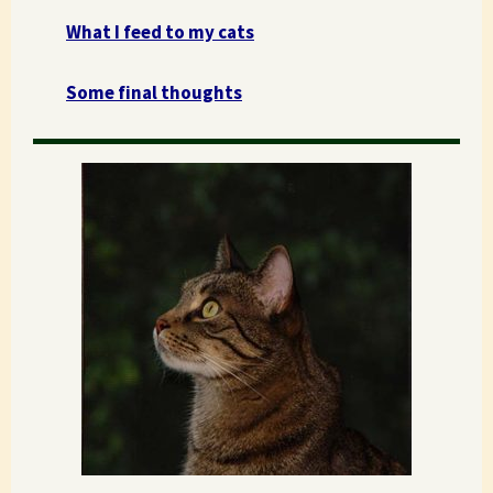
What I feed to my cats
Some final thoughts