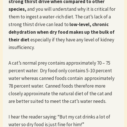
strong thirst drive
when compared to other
species,
and you will understand why it is critical for
them to ingest a water-rich diet. The cat’s lack of a
strong thirst drive can lead to
low-level, chronic
dehydration when dry food makes up the bulk of
their diet
especially if they have any level of kidney
insufficiency.
A cat’s normal prey contains approximately 70 – 75
percent water. Dry food only contains 5-10 percent
water whereas canned foods contain approximately
78 percent water. Canned foods therefore more
closely approximate the natural diet of the cat and
are better suited to meet the cat’s water needs.
I hear the reader saying: “But my cat drinks a lot of
water so dry food is just fine for him!”