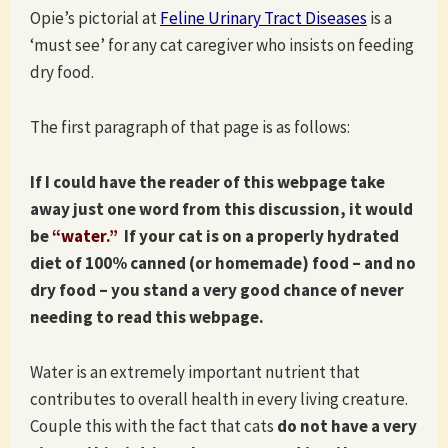
Opie’s pictorial at
Feline Urinary Tract Diseases
is a
‘must see’ for any cat caregiver who insists on feeding
dry food.
The first paragraph of that page is as follows:
If I could have the reader of this webpage take
away just one word from this discussion, it would
be
“water.”
If your cat is on a properly hydrated
diet of 100% canned (or homemade) food – and no
dry food – you stand a very good chance of never
needing to read this webpage.
Water is an extremely important nutrient that
contributes to overall health in every living creature.
Couple this with the fact that cats
do not have a very