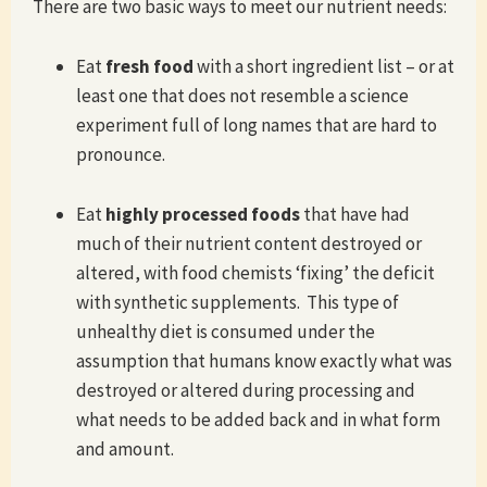
There are two basic ways to meet our nutrient needs:
Eat
fresh food
with a short ingredient list – or at
least one that does not resemble a science
experiment full of long names that are hard to
pronounce.
Eat
highly processed foods
that have had
much of their nutrient content destroyed or
altered, with food chemists ‘fixing’ the deficit
with synthetic supplements. This type of
unhealthy diet is consumed under the
assumption that humans know exactly what was
destroyed or altered during processing and
what needs to be added back and in what form
and amount.