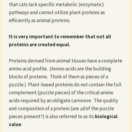
that cats lack specific metabolic (enzymatic)
pathways and cannot utilize plant proteins as
efficiently as animal proteins.
It is very important to remember that not all
proteins are created equal.
Proteins derived from animal tissues have a complete
amino acid profile. (Amino acids are the building
blocks of proteins. Think of them as pieces of a
puzzle.) Plant-based proteins do not contain the full
complement (puzzle pieces) of the critical amino
acids required by an obligate carnivore. The quality
and composition of a protein (are
all
of the puzzle
pieces present?) is also referred to as its
biological
value
.