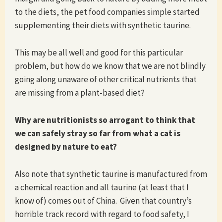
to the diets, the pet food companies simple started
supplementing their diets with synthetic taurine.
This may be all well and good for this particular
problem, but how do we know that we are not blindly
going along unaware of other critical nutrients that
are missing from a plant-based diet?
Why are nutritionists so arrogant to think that
we can safely stray so far from what a cat is
designed by nature to eat?
Also note that synthetic taurine is manufactured from
a chemical reaction and all taurine (at least that I
know of) comes out of China. Given that country’s
horrible track record with regard to food safety, I