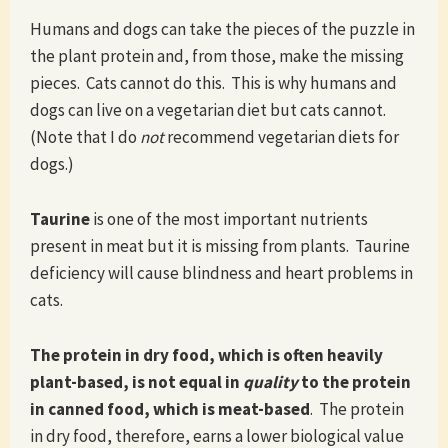
Humans and dogs can take the pieces of the puzzle in
the plant protein and, from those, make the missing
pieces. Cats cannot do this. This is why humans and
dogs can live on a vegetarian diet but cats cannot.
(Note that I do
not
recommend vegetarian diets for
dogs.)
Taurine
is one of the most important nutrients
present in meat but it is missing from plants. Taurine
deficiency will cause blindness and heart problems in
cats.
The protein in dry food, which is often heavily
plant-based, is not equal in
quality
to the protein
in canned food, which is meat-based
. The protein
in dry food, therefore, earns a lower biological value