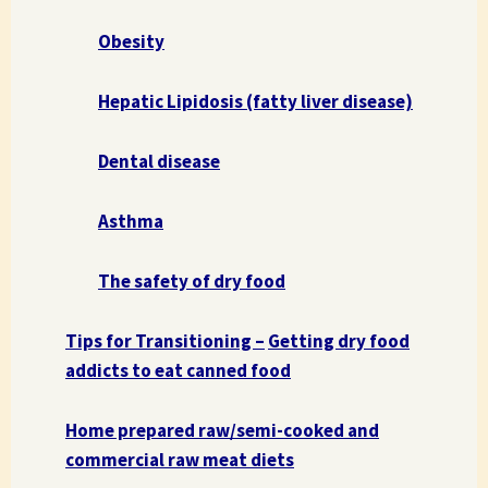
Obesity
Hepatic Lipidosis (fatty liver disease)
Dental disease
Asthma
The safety of dry food
Tips for Transitioning –
Getting dry food
addicts to eat canned food
Home prepared raw/semi-cooked and
commercial raw meat diets