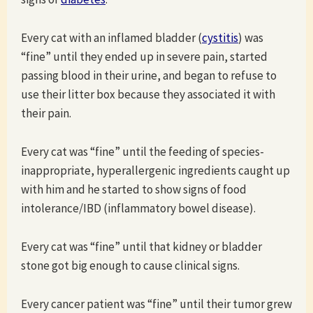
Every cat with an inflamed bladder (
cystitis
) was
“fine” until they ended up in severe pain, started
passing blood in their urine, and began to refuse to
use their litter box because they associated it with
their pain.
Every cat was “fine” until the feeding of species-
inappropriate, hyperallergenic ingredients caught up
with him and he started to show signs of food
intolerance/IBD (inflammatory bowel disease).
Every cat was “fine” until that kidney or bladder
stone got big enough to cause clinical signs.
Every cancer patient was “fine” until their tumor grew