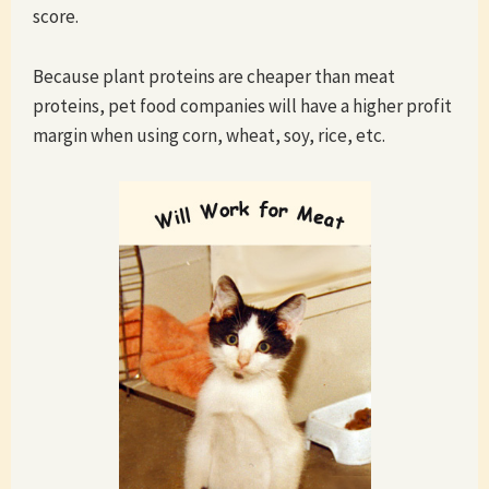
score.
Because plant proteins are cheaper than meat
proteins, pet food companies will have a higher profit
margin when using corn, wheat, soy, rice, etc.