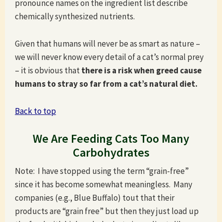
pronounce names on the ingredient list describe
chemically synthesized nutrients.
Given that humans will never be as smart as nature –
we will never know every detail of a cat’s normal prey
– it is obvious that
there is a risk when greed cause
humans to stray so far from a cat’s natural diet.
Back to top
We Are Feeding Cats Too Many
Carbohydrates
Note: I have stopped using the term “grain-free”
since it has become somewhat meaningless. Many
companies (e.g., Blue Buffalo) tout that their
products are “grain free” but then they just load up