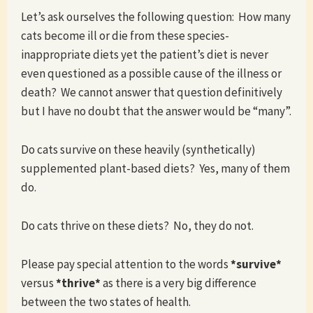
Let’s ask ourselves the following question: How many
cats become ill or die from these species-
inappropriate diets yet the patient’s diet is never
even questioned as a possible cause of the illness or
death? We cannot answer that question definitively
but I have no doubt that the answer would be “many”.
Do cats survive on these heavily (synthetically)
supplemented plant-based diets? Yes, many of them
do.
Do cats thrive on these diets? No, they do not.
Please pay special attention to the words
*survive*
versus
*thrive*
as there is a very big difference
between the two states of health.