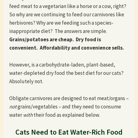
feed meat to a vegetarian like a horse or a cow, right?
So why are we continuing to feed our carnivores like
herbivores? Why are we feeding such a species-
inappropriate diet? The answers are simple.
Grains/potatoes are cheap. Dry food is
convenient. Affordability and convenience sells.
However, is a carbohydrate-laden, plant-based,
water-depleted dry food the best diet for our cats?
Absolutely not.
Obligate carnivores are designed to eat meat/organs –
not
grains/vegetables – and they need to consume
water
with
their food as explained below.
Cats Need to Eat Water-Rich Food