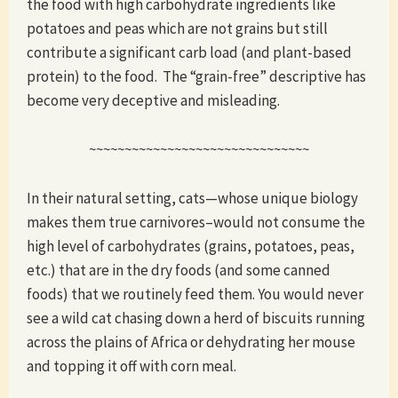
the food with high carbohydrate ingredients like
potatoes and peas which are not grains but still
contribute a significant carb load (and plant-based
protein) to the food. The “grain-free” descriptive has
become very deceptive and misleading.
~~~~~~~~~~~~~~~~~~~~~~~~~~~~~~~
In their natural setting, cats—whose unique biology
makes them true carnivores–would not consume the
high level of carbohydrates (grains, potatoes, peas,
etc.) that are in the dry foods (and some canned
foods) that we routinely feed them. You would never
see a wild cat chasing down a herd of biscuits running
across the plains of Africa or dehydrating her mouse
and topping it off with corn meal.