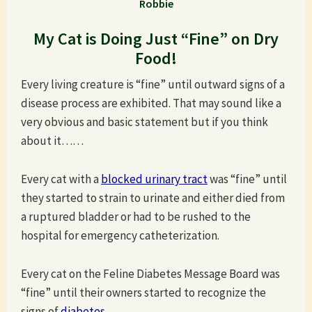
Robbie
My Cat is Doing Just “Fine” on Dry
Food!
Every living creature is “fine” until outward signs of a
disease process are exhibited. That may sound like a
very obvious and basic statement but if you think
about it……
Every cat with a
blocked urinary tract
was “fine” until
they started to strain to urinate and either died from
a ruptured bladder or had to be rushed to the
hospital for emergency catheterization.
Every cat on the Feline Diabetes Message Board was
“fine” until their owners started to recognize the
signs of
diabetes
.