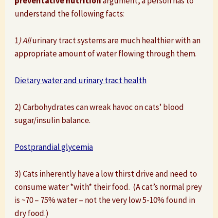
preventative nutrition
argument, a person has to
understand the following facts:
1
) All
urinary tract systems are much healthier with an
appropriate amount of water flowing through them.
Dietary water and urinary tract health
2) Carbohydrates can wreak havoc on cats’ blood
sugar/insulin balance.
Postprandial glycemia
3) Cats inherently have a low thirst drive and need to
consume water *with* their food. (A cat’s normal prey
is ~70 – 75% water – not the very low 5-10% found in
dry food.)