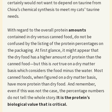
certainly would not want to depend on taurine from
China’s chemical synthesis to meet my cats’ taurine
needs.
With regard to the overall protein
amounts
contained in dry versus canned food, do not be
confused by the listing of the protein percentages on
the packaging. At first glance, it might appear that
the dry food has a higher amount of protein than the
canned food—but this is
not
true on a dry matter
basis which considers the food minus the water. Most
canned foods, when figured on a dry matter basis,
have more protein than dry food. And remember,
even if this was not the case, the percentage numbers
do not tell the whole story.
It is the protein’s
biological value that is critical.