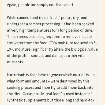
Again, people are simply not that smart.
While canned food is not ‘fresh,’ per se, dry food
undergoes a harsher processing. It has been cooked
at very high temperatures for a long period of time.
The extensive cooking required to remove most of
the water from the food (70% moisture reduced to 5-
10% moisture) significantly alters the biological value
of the protein sources and damages other vital
nutrients.
Nutritionists then have to
guess
which nutrients – in
what form and amounts – were destroyed by this
cooking process and then try to add them back into
the diet. Occasionally ‘real food’ is used instead of
synthetic supplements but those long and hard-to-