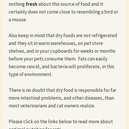
nothing
fresh
about this source of food and it
certainly does not come close to resembling a bird or
a mouse.
Also keep in mind that dry foods are not refrigerated
and they sit in warm warehouses, on pet store
shelves, and in your cupboards for weeks or months
before your pets consume them. Fats can easily
become rancid, and bacteria will proliferate, in this
type of environment.
There is no doubt that dry food is responsible for far
more intestinal problems, and other diseases, than
most veterinarians and cat owners realize.
Please click on the links below to read more about