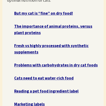
optimal nutrition for cats.
But my cat is “fine” on dry food!
The importance of animal proteins, versus
plant proteins
Fresh vs highly processed with synthetic
supplements
Problems with carbohydrates in dry cat foods
Cats need to eat water-rich food
Reading a pet food ingredient label
Marketing labels