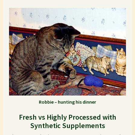
Robbie – hunting his dinner
Fresh vs Highly Processed with
Synthetic Supplements