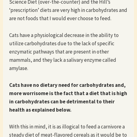
Science Diet (over-the-counter) and the Hill’s
‘prescription’ diets are very high in carbohydrates and
are not foods that I would ever choose to feed.
Cats have a physiological decrease in the ability to
utilize carbohydrates due to the lack of specific
enzymatic pathways that are present in other
mammals, and they lack a salivary enzyme called
amylase.
Cats have no dietary need for carbohydrates and,
more worrisome is the fact that a diet that is high
in carbohydrates can be detrimental to their
health as explained below.
With this in mind, it is as illogical to feed a carnivore a
steady diet of meat-flavored cereals as it would be to