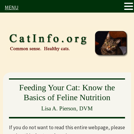
MENU
Skip
Skip
to
to
main
primary
content
sidebar
Feeding Your Cat: Know the
Basics of Feline Nutrition
Lisa A. Pierson, DVM
If you do not want to read this entire webpage, please