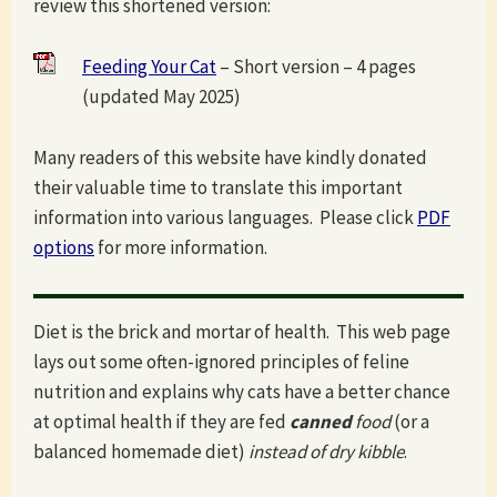
review this shortened version:
Feeding Your Cat
– Short version – 4 pages
(updated May 2025)
Many readers of this website have kindly donated
their valuable time to translate this important
information into various languages. Please click
PDF
options
for more information.
Diet is the brick and mortar of health. This web page
lays out some often-ignored principles of feline
nutrition and explains why cats have a better chance
at optimal health if they are fed
canned
food
(or a
balanced homemade diet)
instead of dry kibble
.