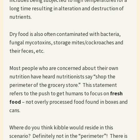
includes being subjected to high temperatures for a
long time resulting in alteration and destruction of
nutrients.
Dry food is also often contaminated with bacteria,
fungal mycotoxins, storage mites/cockroaches and
their feces, etc.
Most people who are concerned about their own
nutrition have heard nutritionists say “shop the
perimeter of the grocery store.” This statement
refers to the push to get humans to focus on
fresh
food
– not overly processed food found in boxes and
cans.
Where do you think kibble would reside in this
scenario? Definitely not in the “perimeter”! There is