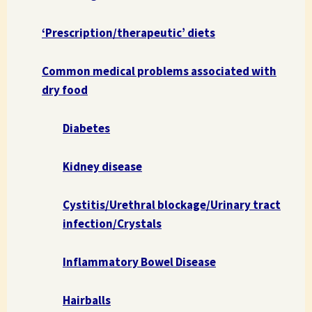
‘Prescription/therapeutic’ diets
Common medical problems associated with
dry food
Diabetes
Kidney disease
Cystitis/Urethral blockage/Urinary tract
infection/Crystals
Inflammatory Bowel Disease
Hairballs