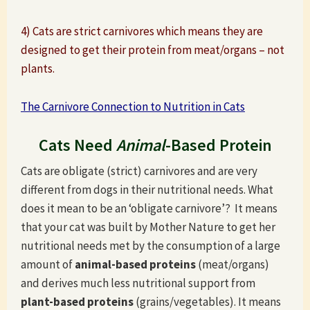
4) Cats are strict carnivores which means they are
designed to get their protein from meat/organs – not
plants.
The Carnivore Connection to Nutrition in Cats
Cats Need
Animal
-Based Protein
Cats are obligate (strict) carnivores and are very
different from dogs in their nutritional needs. What
does it mean to be an ‘obligate carnivore’? It means
that your cat was built by Mother Nature to get her
nutritional needs met by the consumption of a large
amount of
animal-based proteins
(meat/organs)
and derives much less nutritional support from
plant-based proteins
(grains/vegetables). It means