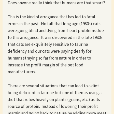
Does anyone really think that humans are that smart?
This is the kind of arrogance that has led to fatal
errors in the past. Not all that long ago (1980s) cats
were going blind and dying from heart problems due
to this arrogance. It was discovered in the late 1980s
that cats are exquisitely sensitive to taurine
deficiency and our cats were paying dearly for
humans straying so far from nature in order to
increase the profit margin of the pet food
manufacturers.
There are several situations that can lead to a diet
being deficient in taurine but one of them is using a
diet that relies heavily on plants (grains, etc.) as its
source of protein. Instead of lowering their profit
margin and going back to nature by adding more meat