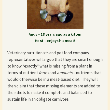
Andy – 18 years ago as a kitten
He still enjoys his meat!
Veterinary nutritionists and pet food company
representatives will argue that they are smart enough
to know *exactly* what is missing from a plant in
terms of nutrient
forms
and
amounts –
nutrients that
would otherwise be in a meat-based diet. They will
then claim that these missing elements are added to
their diets to make it complete and balanced to
sustain life in an obligate carnivore.