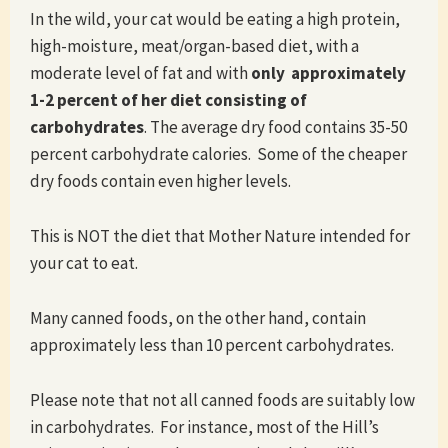
In the wild, your cat would be eating a high protein,
high-moisture, meat/organ-based diet, with a
moderate level of fat and with
only approximately
1-2 percent of her diet consisting of
carbohydrates
. The average dry food contains 35-50
percent carbohydrate calories. Some of the cheaper
dry foods contain even higher levels.
This is NOT the diet that Mother Nature intended for
your cat to eat.
Many canned foods, on the other hand, contain
approximately less than 10 percent carbohydrates.
Please note that not all canned foods are suitably low
in carbohydrates. For instance, most of the Hill’s