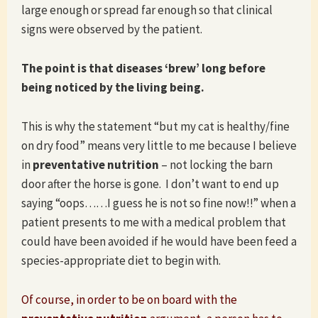
large enough or spread far enough so that clinical
signs were observed by the patient.
The point is that diseases ‘brew’ long before
being noticed by the living being.
This is why the statement “but my cat is healthy/fine
on dry food” means very little to me because I believe
in
preventative nutrition
– not locking the barn
door after the horse is gone. I don’t want to end up
saying “oops……I guess he is not so fine now!!” when a
patient presents to me with a medical problem that
could have been avoided if he would have been feed a
species-appropriate diet to begin with.
Of course, in order to be on board with the